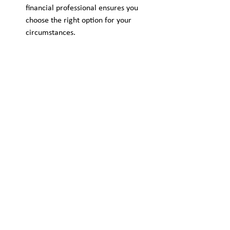
financial professional ensures you 
choose the right option for your 
circumstances.
Is Debt Consolidation 
Right for You?
For Australians managing multiple high-
interest debts, consolidation can be a 
smart move. However, it’s not a one-size-
fits-all solution. Your financial goals, 
repayment ability, and future plans should 
all be considered before making a decision.