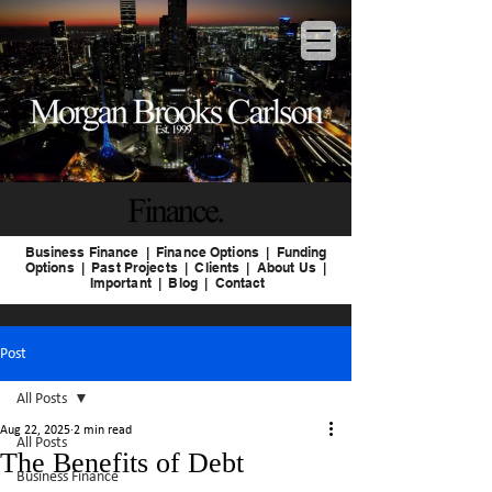
Business Finance
|
Finance Options |
Funding
Options |
Past
Projects |
Clients |
About Us
|
Important
|
Blog
|
Contact
Post
All Posts
Aug 22, 2025
2 min read
All Posts
The Benefits of Debt
Business Finance