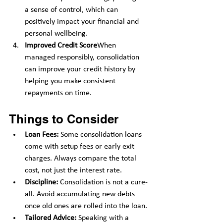
a sense of control, which can 
positively impact your financial and 
personal wellbeing.
Improved Credit Score
When 
managed responsibly, consolidation 
can improve your credit history by 
helping you make consistent 
repayments on time.
Things to Consider
Loan Fees:
 Some consolidation loans 
come with setup fees or early exit 
charges. Always compare the total 
cost, not just the interest rate.
Discipline:
 Consolidation is not a cure-
all. Avoid accumulating new debts 
once old ones are rolled into the loan.
Tailored Advice:
 Speaking with a 