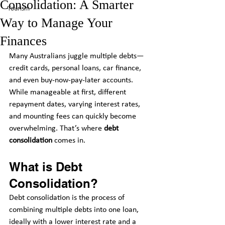
Consolidation: A Smarter
Tourism
Way to Manage Your
Finances
Many Australians juggle multiple debts—
credit cards, personal loans, car finance, 
and even buy-now-pay-later accounts. 
While manageable at first, different 
repayment dates, varying interest rates, 
and mounting fees can quickly become 
overwhelming. That’s where 
debt 
consolidation
 comes in.
What is Debt 
Consolidation?
Debt consolidation is the process of 
combining multiple debts into one loan, 
ideally with a lower interest rate and a 