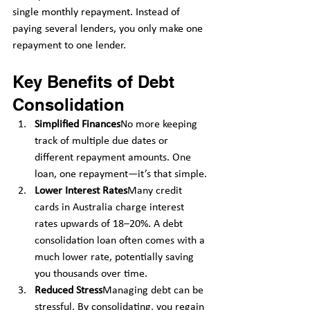
single monthly repayment. Instead of 
paying several lenders, you only make one 
repayment to one lender.
Key Benefits of Debt 
Consolidation
Simplified Finances
No more keeping 
track of multiple due dates or 
different repayment amounts. One 
loan, one repayment—it’s that simple.
Lower Interest Rates
Many credit 
cards in Australia charge interest 
rates upwards of 18–20%. A debt 
consolidation loan often comes with a 
much lower rate, potentially saving 
you thousands over time.
Reduced Stress
Managing debt can be 
stressful. By consolidating, you regain 